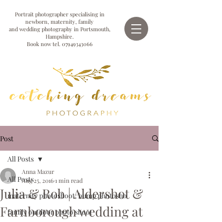
Portrait photographer specialising in
newborn, maternity, family
and wedding photography in Portsmouth,
Hampshire.
Book now tel.
07949343066
Post
All Posts
Anna Mazur
All Posts
Aug 25, 2016
1 min read
Julia & Rob | Aldershot &
maternity photoshoot, bump photosho
Farnborough wedding at
family outdoor photo shoot