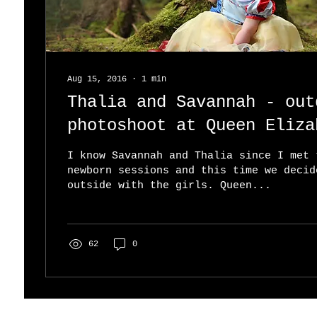
Aug 15, 2016
∙
1
min
Thalia and Savannah - out
photoshoot at Queen Eliza
Park
I know Savannah and Thalia since I met 
newborn sessions and this time we decid
outside with the girls. Queen...
62
0