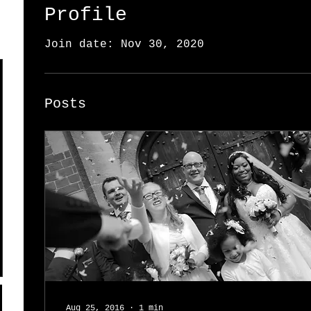
Profile
Join date: Nov 30, 2020
Posts
Aug 25, 2016
∙
1
min