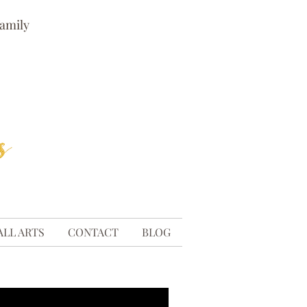
family
ALL ARTS
CONTACT
BLOG