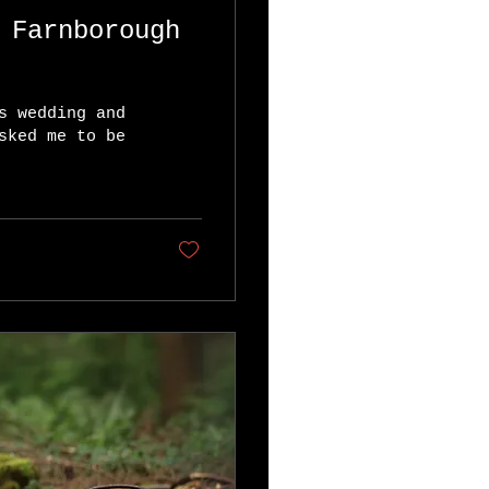
s wedding and
sked me to be