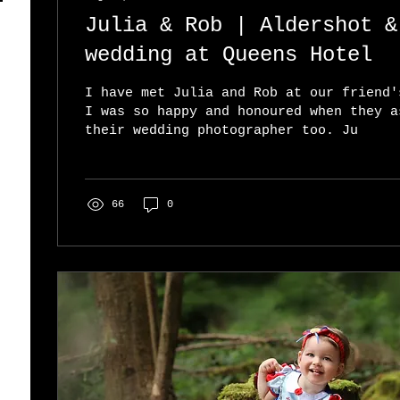
Julia & Rob | Aldershot & Farnborough
wedding at Queens Hotel
I have met Julia and Rob at our friend'
I was so happy and honoured when they a
their wedding photographer too. Ju
66
0