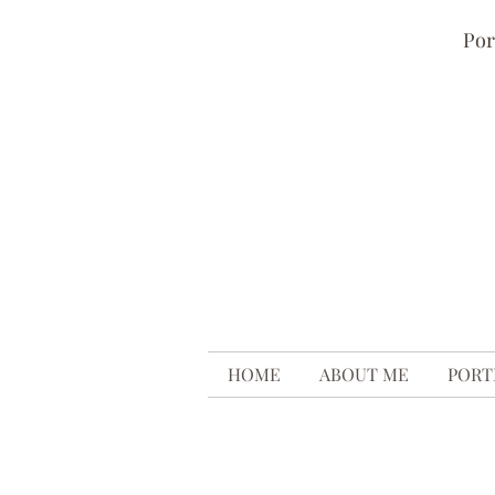
Por
HOME
ABOUT ME
PORT