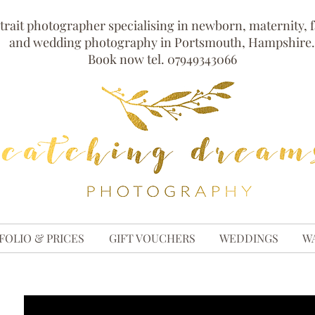
trait photographer specialising in newborn, maternity, 
and wedding photography in Portsmouth, Hampshire.
Book now tel. 07949343066
FOLIO & PRICES
GIFT VOUCHERS
WEDDINGS
W