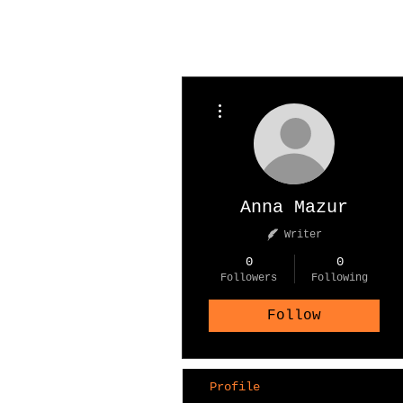
More actions
Anna Mazur
Writer
0
0
Followers
Following
Follow
Profile