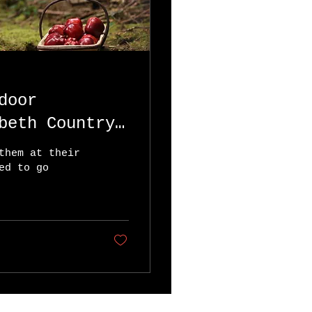
door
beth Country
them at their
ed to go