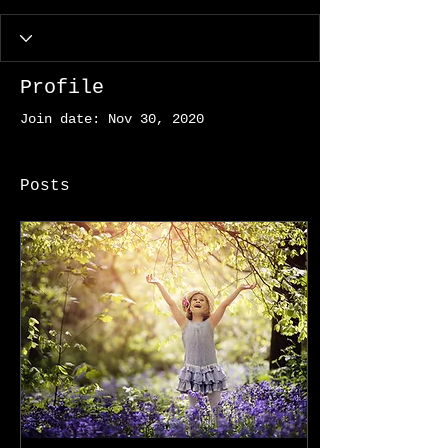
Profile
Join date: Nov 30, 2020
Posts