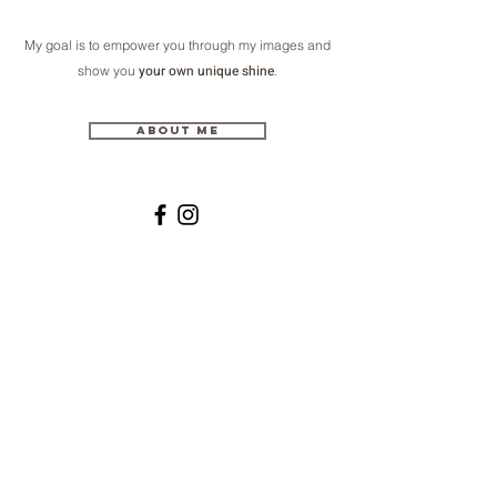
My goal is to empower you through my images and
your own unique shine
show you
.
About me