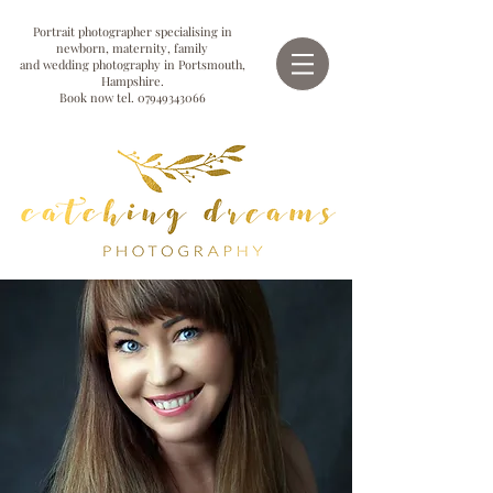
Portrait photographer specialising in
newborn, maternity, family
and wedding photography in Portsmouth,
Hampshire.
Book now tel.
07949343066