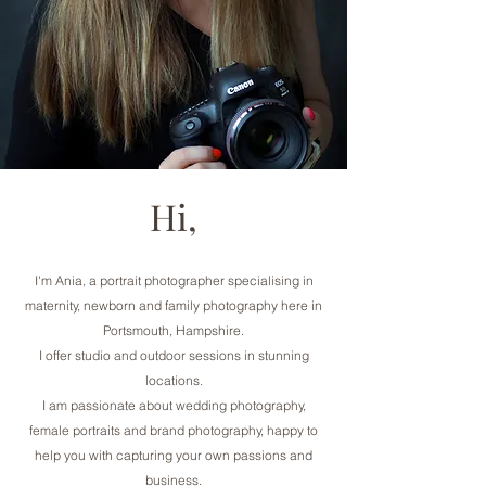
Hi,
I'm Ania, a portrait photographer specialising in
maternity, newborn and family photography here in
Portsmouth, Hampshire.
I offer studio and outdoor sessions in stunning
locations.
I am passionate about wedding photography,
female portraits and brand photography, happy to
help you with capturing your own passions and
business.