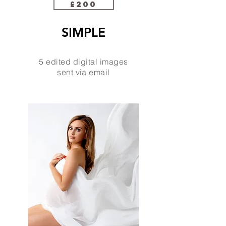
£200
SIMPLE
5 edited digital images
sent via email