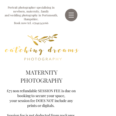
Portrait photographer specialising in
newborn, maternity, family
and wedding photography in Portsmouth,
Hampshire.
Book now tel.
07949343066
MATERNITY
PHOTOGRAPHY
£75 non refundable SESSION FEE is due on
booking to secure your space,
your session fee DOES NOT include any
prints or digitals.
Session fee is not deducted from packages.