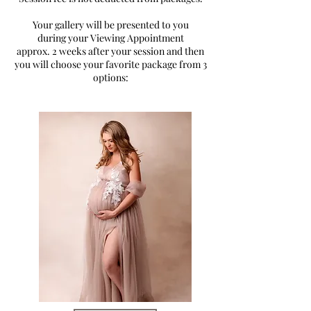
Your gallery will be presented to you
during your Viewing Appointment
approx. 2 weeks after your session and then
you will choose your favorite package from 3
options: