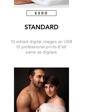
£300
STANDARD
10 edited digital images on USB
10 professional prints 6"x9"
same as digitals