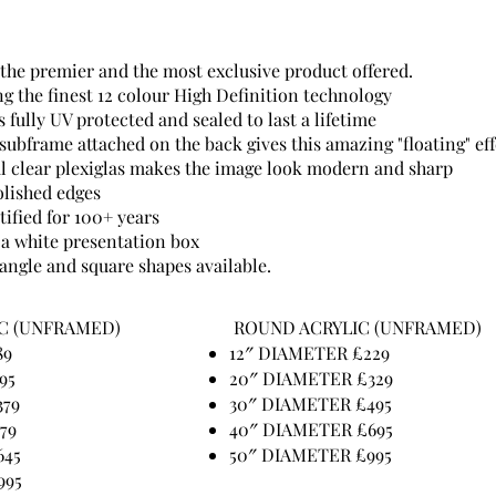
 the premier and the most exclusive product offered.
ng the finest 12 colour High Definition technology
 fully UV protected and sealed to last a lifetime
ubframe attached on the back gives this amazing "floating" eff
 clear plexiglas makes the image look modern and sharp
lished edges
tified for 100+ years
 a white presentation box
angle and square shapes available.
C (UNFRAMED)
ROUND ACRYLIC (UNFRAMED)
89
12″ DIAMETER £229
95
20″ DIAMETER £329
379
30″ DIAMETER £495
479
40″ DIAMETER £695
645
50″ DIAMETER £995
995