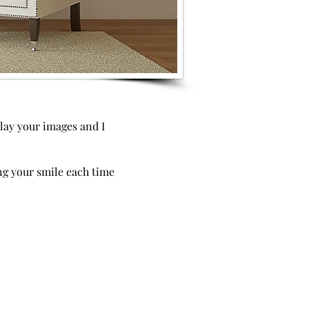
play your images and I
ing your smile each time