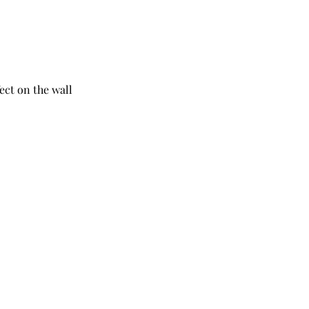
ect on the wall