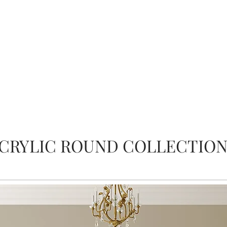
CRYLIC ROUND COLLECTIO