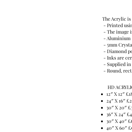
The Acrylic is
- Printed usi
- The image is
- Aluminium s
- 5mm Crystal
- Diamond po
- Inks are cer
- Supplied in
- Round, rect
HD ACRYLI
12″ X 12″ £1
24″ X 16″ £2
30″ X 20″ £
36″ X 24″ £
30″ X 40″ £
40″ X 60″ £