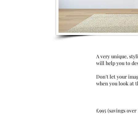
A very unique, styl
will help you to des
Don't let your ima
when you look at 
£995 (savings over