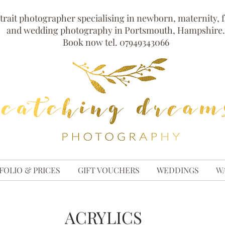
trait photographer specialising in newborn, maternity, 
and wedding photography in Portsmouth, Hampshire.
Book now tel. 07949343066
FOLIO & PRICES
GIFT VOUCHERS
WEDDINGS
W
ACRYLICS