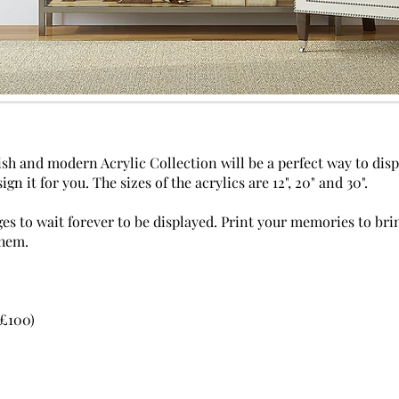
ish and modern Acrylic Collection will be a perfect way to dis
ign it for you. The sizes of the acrylics are 12", 20" and 30".
ges to wait forever to be displayed. Print your memories to br
them.
 £100)