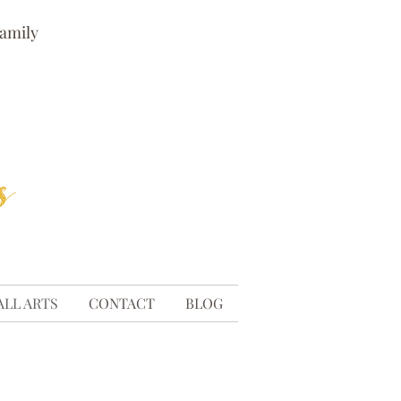
family
ALL ARTS
CONTACT
BLOG