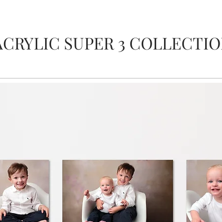
ACRYLIC SUPER 3 COLLECTI