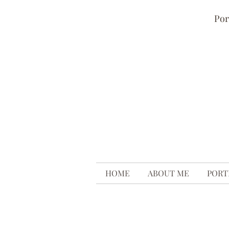
Por
HOME
ABOUT ME
PORT