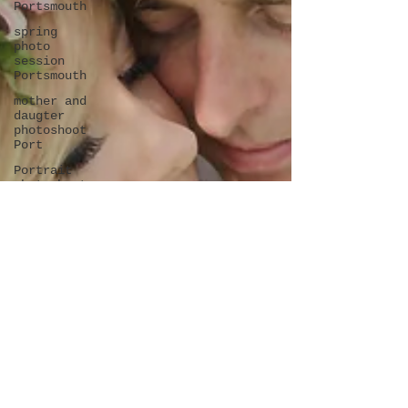
Portsmouth
spring
photo
session
Portsmouth
mother and
daugter
photoshoot
Port
Portrait
photoshoot
in
Portsmouth