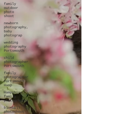
family
outdoor
photo
shoot
newborn
photography,
baby
photograp
wedding
photography
Portsmouth
child
photographer
Portsmouth
family
photographer
Portsmouth
Hamp
Hampshire
family
photographer
bluebell
photoshoot