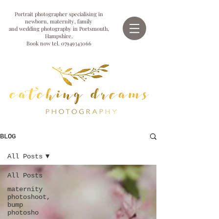
Portrait photographer specialising in
newborn, maternity, family
and wedding photography in Portsmouth,
Hampshire.
Book now tel.
07949343066
BLOG
All Posts
All Posts
maternity
photoshoot,
bump
photosho