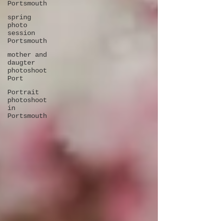
Portsmouth
spring
photo
session
Portsmouth
mother and
daugter
photoshoot
Port
Portrait
photoshoot
in
Portsmouth