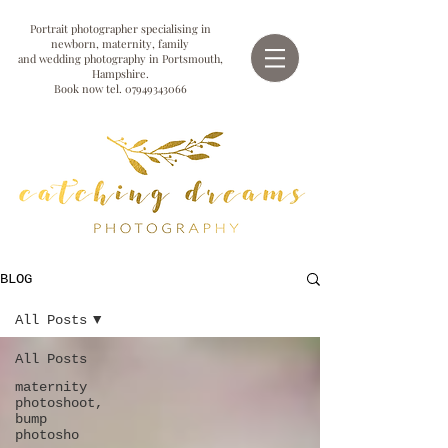
Portrait photographer specialising in
newborn, maternity, family
and wedding photography in Portsmouth,
Hampshire.
Book now tel.
07949343066
BLOG
All Posts
All Posts
maternity
photoshoot,
bump
photosho