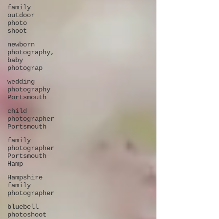
family
outdoor
photo
shoot
newborn
photography,
baby
photograp
wedding
photography
Portsmouth
child
photographer
Portsmouth
family
photographer
Portsmouth
Hamp
Hampshire
family
photographer
bluebell
photoshoot