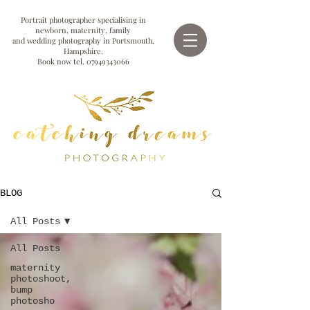
Portrait photographer specialising in
newborn, maternity, family
and wedding photography in Portsmouth,
Hampshire.
Book now tel.
07949343066
BLOG
All Posts
All Posts
maternity
photoshoot,
bump
photosho