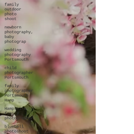
family
outdoor
photo
shoot
newborn
photography,
baby
photograp
wedding
photography
Portsmouth
child
photographer
Portsmouth
family
photographer
Portsmouth
Hamp
Hampshire
family
photographer
bluebell
photoshoot