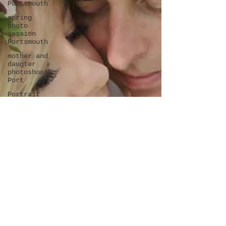
Portsmouth
spring
photo
session
Portsmouth
mother and
daugter
photoshoot
Port
Portrait
photoshoot
in
Portsmouth