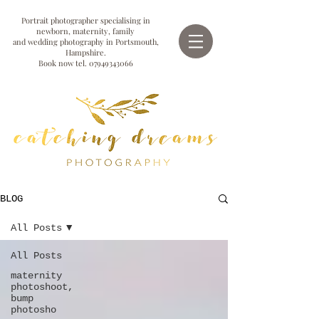
Portrait photographer specialising in
newborn, maternity, family
and wedding photography in Portsmouth,
Hampshire.
Book now tel.
07949343066
BLOG
All Posts
All Posts
maternity
photoshoot,
bump
photosho