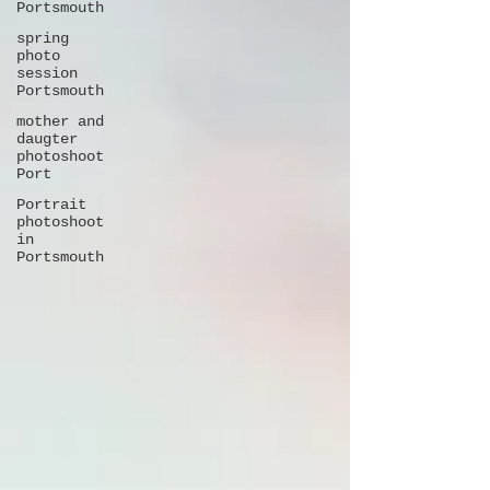
Portsmouth
spring
photo
session
Portsmouth
mother and
daugter
photoshoot
Port
Portrait
photoshoot
in
Portsmouth