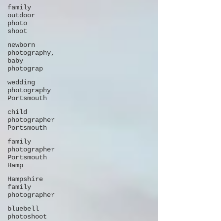
family
outdoor
photo
shoot
newborn
photography,
baby
photograp
wedding
photography
Portsmouth
child
photographer
Portsmouth
family
photographer
Portsmouth
Hamp
Hampshire
family
photographer
bluebell
photoshoot