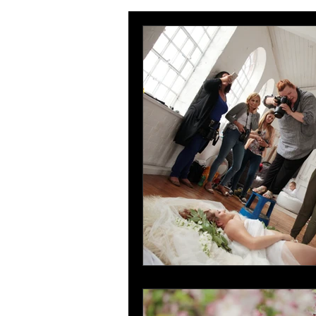
wedding photography Portsmouth
Hampshire family photographer
mother and daugter photoshoot Por