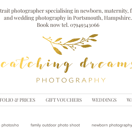
trait photographer specialising in newborn, maternity, 
and wedding photography in Portsmouth, Hampshire.
Book now tel. 07949343066
FOLIO & PRICES
GIFT VOUCHERS
WEDDINGS
W
p photosho
family outdoor photo shoot
newborn photography