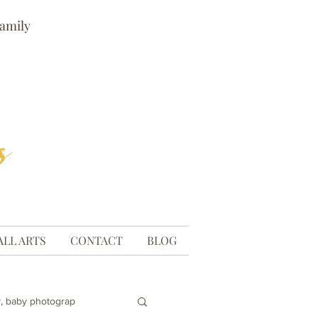
family
ALL ARTS
CONTACT
BLOG
, baby photograp