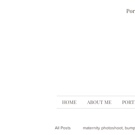
Por
HOME
ABOUT ME
PORT
All Posts
maternity photoshoot, bum