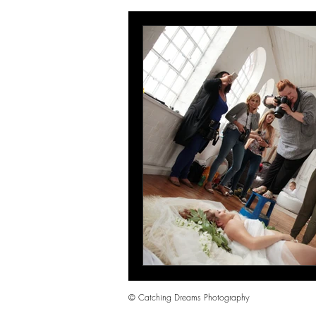
wedding photography Portsmouth
Hampshire family photographer
mother and daugter photoshoot Por
© Catching Dreams Photography