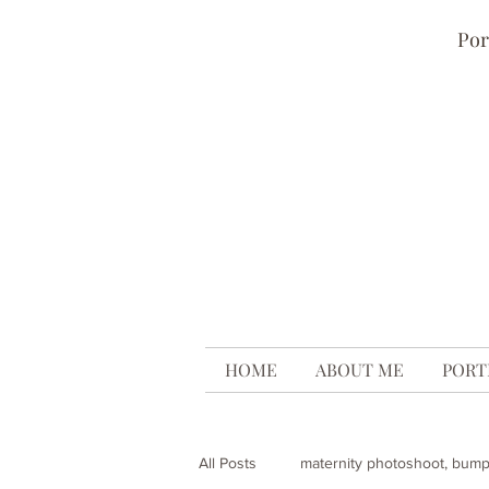
Por
HOME
ABOUT ME
PORT
All Posts
maternity photoshoot, bum