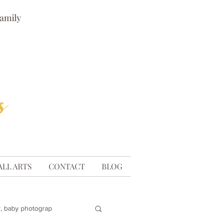
family
ALL ARTS
CONTACT
BLOG
, baby photograp