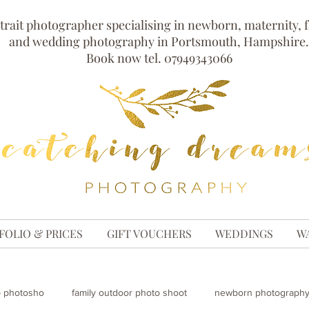
trait photographer specialising in newborn, maternity, 
and wedding photography in Portsmouth, Hampshire.
Book now tel. 07949343066
FOLIO & PRICES
GIFT VOUCHERS
WEDDINGS
W
p photosho
family outdoor photo shoot
newborn photography