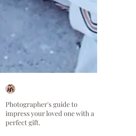
Anna
Feb 10, 2021
2 min read
Photographer's guide to
impress your loved one with a