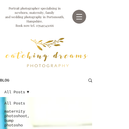
Portrait photographer specialising in
newborn, maternity, family
and wedding photography in Portsmouth,
Hampshire.
Book now tel.
07949343066
BLOG
All Posts
All Posts
maternity
photoshoot,
bump
photosho