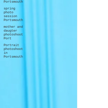
Portsmouth
spring
photo
session
Portsmouth
mother and
daugter
photoshoot
Port
Portrait
photoshoot
in
Portsmouth