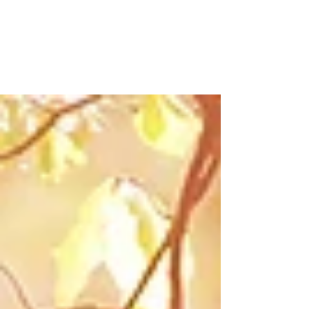
perfect gift.
Another Valentine's Day, birthday, Mother of
Father's Day...or Christmas. The stress is
huge. I can almost see the big red question
mark...