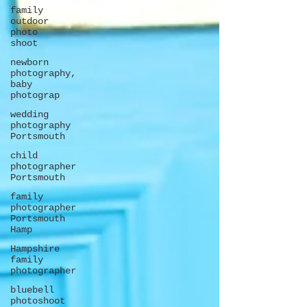
family
outdoor
photo
shoot
newborn
photography,
baby
photograp
wedding
photography
Portsmouth
child
photographer
Portsmouth
family
photographer
Portsmouth
Hamp
Hampshire
family
photographer
bluebell
photoshoot