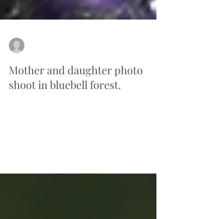
by Anna
May 20, 2017
1 min read
Mother and daughter photo
shoot in bluebell forest.
Warm, sunny afternoon. The sun was
looking down through the leaves at the
purple carpet of delicate bluebells as usual
this time of the...