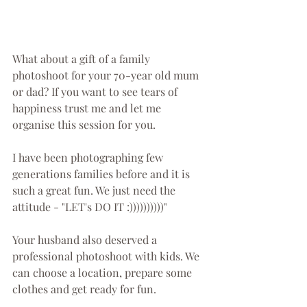
What about a gift of a family 
photoshoot for your 70-year old mum 
or dad? If you want to see tears of 
happiness trust me and let me 
organise this session for you.
I have been photographing few 
generations families before and it is 
such a great fun. We just need the 
attitude - "LET's DO IT :))))))))))"
Your husband also deserved a 
professional photoshoot with kids. We 
can choose a location, prepare some 
clothes and get ready for fun.  