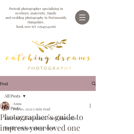
Portrait photographer specialising in
newborn, maternity, family
and wedding photography in Portsmouth,
Hampshire.
Book now tel.
07949343066
Post
All Posts
Anna
All Posts
Feb 10, 2021
2 min read
Photographer's guide to
maternity photoshoot, bump photosho
impress your loved one
family outdoor photo shoot