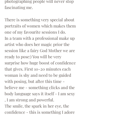
photographing people will never stop 
fascinating me. 
There is something very special about 
portraits of women which makes them 
one of my favourite sessions I do.
In a team with a professional make up 
artist who does her magic prior the 
session like a fairy God Mother we are 
ready to pose:) You will be very 
surprise how huge boost of confidence 
that gives. First 10-20 minutes each 
woman is shy and need to be guided 
with posing, but after this time - 
believe me - something clicks and the 
body language says it itself - I am sexy 
, I am strong and powerful.
The smile, the spark in her eye, the 
confidence - this is something I adore 