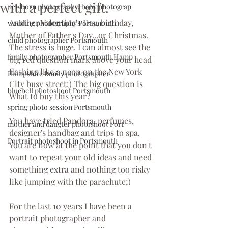
with a perfect gift.
newborn photography, baby photograp
Another Valentine's Day, birthday, 
wedding photography Portsmouth
Mother of Father's Day...or Christmas.
child photographer Portsmouth
The stress is huge. I can almost see the 
family photographer Portsmouth Hamp
big red question mark above your head 
flashing like a neon on the New York 
Hampshire family photographer
City busy street;) The big question is 
bluebell photoshoot Portsmouth
What to buy this year?
spring photo session Portsmouth
You have tried Pandora, perfumes, 
mother and daugter photoshoot Port
designer's handbag and trips to spa. 
Portrait photoshoot in Portsmouth
You are now at the point that you don't 
want to repeat your old ideas and need 
something extra and nothing too risky 
like jumping with the parachute;)
For the last 10 years I have been a 
portrait photographer and 