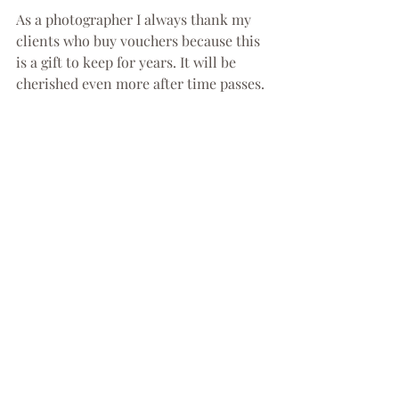
As a photographer I always thank my 
clients who buy vouchers because this 
is a gift to keep for years. It will be 
cherished even more after time passes.