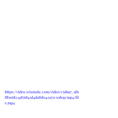
https://video.wixstatic.com/video/c5d6a7_9f6
fff1e68234876843d4daf6b142a70/1080p/mp4/fil
e.mp4