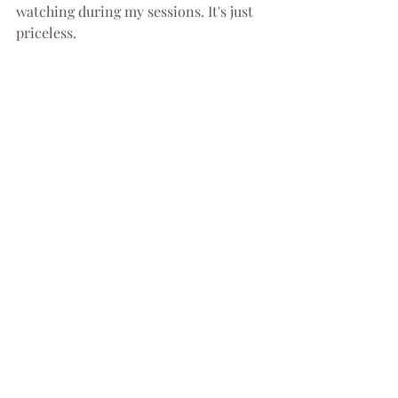
watching during my sessions. It's just 
priceless.