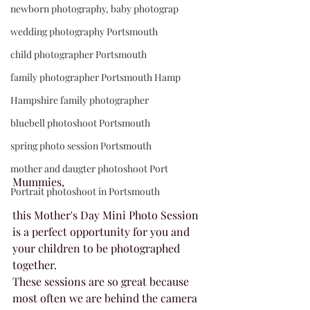
newborn photography, baby photograp
wedding photography Portsmouth
child photographer Portsmouth
family photographer Portsmouth Hamp
Hampshire family photographer
bluebell photoshoot Portsmouth
spring photo session Portsmouth
mother and daugter photoshoot Port
Mummies, 
Portrait photoshoot in Portsmouth
this Mother's Day Mini Photo Session 
is a perfect opportunity for you and 
your children to be photographed 
together.
These sessions are so great because 
most often we are behind the camera 