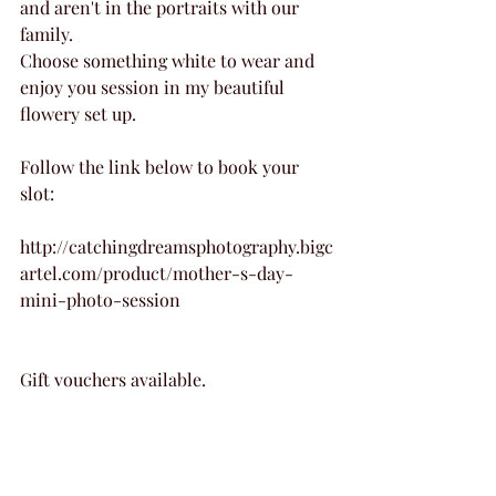
and aren't in the portraits with our 
family. 
Choose something white to wear and 
enjoy you session in my beautiful 
flowery set up.
Follow the link below to book your 
slot:
http://catchingdreamsphotography.bigc
artel.com/product/mother-s-day-
mini-photo-session
Gift vouchers available.