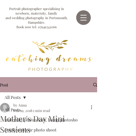
Portrait photographer specialising in
newborn, maternity, family
and wedding photography in Portsmouth,
Hampshire.
Book now tel.
07949343066
Post
All Posts
by Anna
All Posts
Feb 19, 2018
1 min read
Mother's Day Mini
maternity photoshoot, bump photosho
Sessions
family outdoor photo shoot